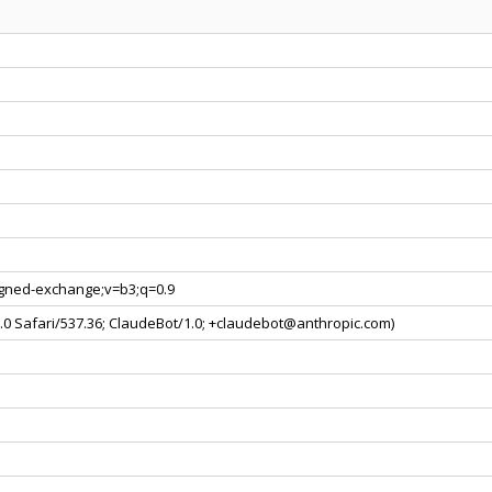
signed-exchange;v=b3;q=0.9
0.0 Safari/537.36; ClaudeBot/1.0; +claudebot@anthropic.com)