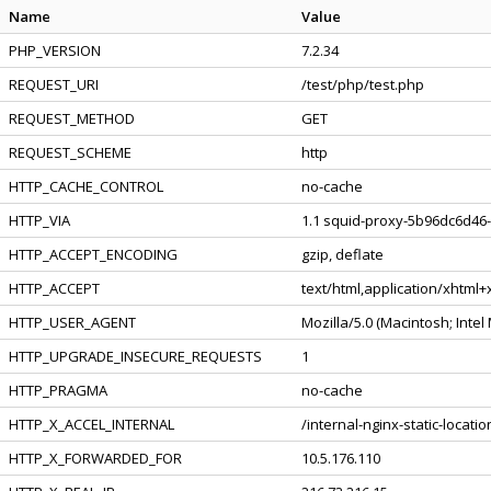
Name
Value
PHP_VERSION
7.2.34
REQUEST_URI
/test/php/test.php
REQUEST_METHOD
GET
REQUEST_SCHEME
http
HTTP_CACHE_CONTROL
no-cache
HTTP_VIA
1.1 squid-proxy-5b96dc6d46-
HTTP_ACCEPT_ENCODING
gzip, deflate
HTTP_ACCEPT
text/html,application/xhtml
HTTP_USER_AGENT
Mozilla/5.0 (Macintosh; Inte
HTTP_UPGRADE_INSECURE_REQUESTS
1
HTTP_PRAGMA
no-cache
HTTP_X_ACCEL_INTERNAL
/internal-nginx-static-locatio
HTTP_X_FORWARDED_FOR
10.5.176.110