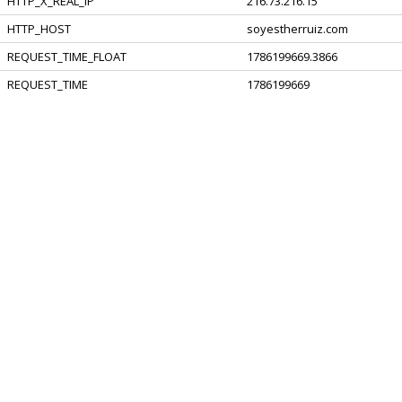
HTTP_X_REAL_IP
216.73.216.15
HTTP_HOST
soyestherruiz.com
REQUEST_TIME_FLOAT
1786199669.3866
REQUEST_TIME
1786199669