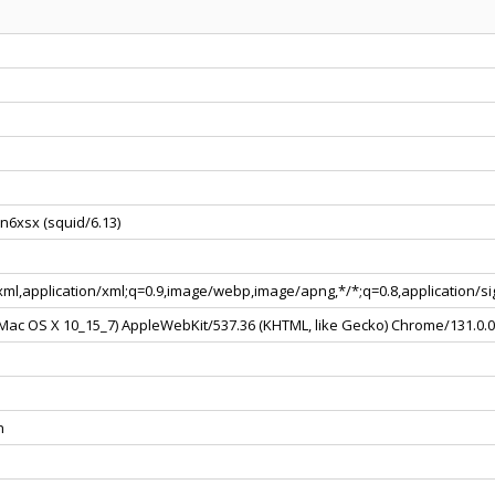
n6xsx (squid/6.13)
+xml,application/xml;q=0.9,image/webp,image/apng,*/*;q=0.8,application/
l Mac OS X 10_15_7) AppleWebKit/537.36 (KHTML, like Gecko) Chrome/131.0.
n